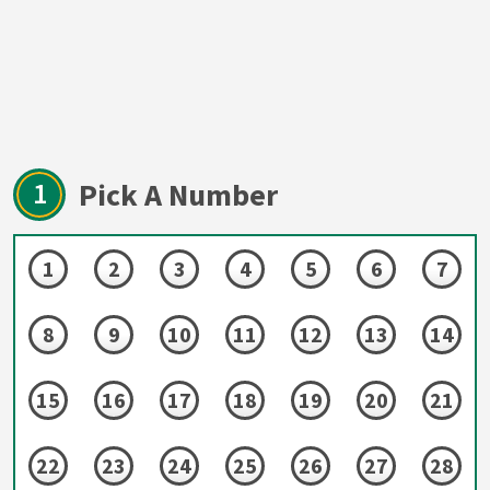
1
Pick A Number
1
2
3
4
5
6
7
8
9
10
11
12
13
14
15
16
17
18
19
20
21
22
23
24
25
26
27
28