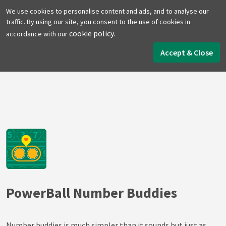
We use cookies to personalise content and ads, and to analyse our
traffic. By using our site, you consent to the use of cookies in
cookie policy.
accordance with our
Home
Lottery Tools
PowerBall Tools
Number Buddies
Accept & Close
PowerBall Number Buddies
Number buddies is much simpler than it sounds but just as