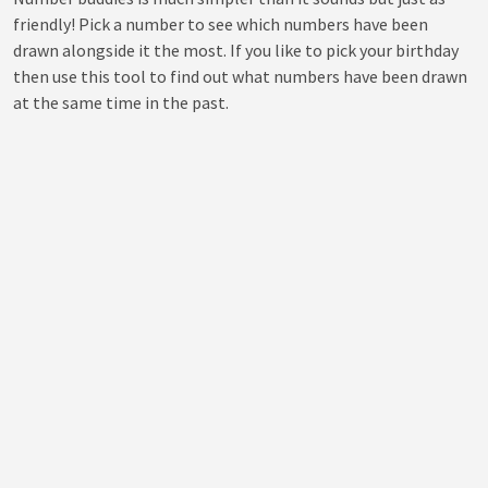
friendly! Pick a number to see which numbers have been
drawn alongside it the most. If you like to pick your birthday
then use this tool to find out what numbers have been drawn
at the same time in the past.