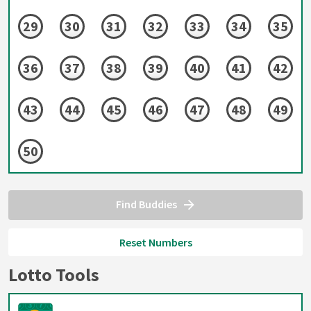
29
30
31
32
33
34
35
36
37
38
39
40
41
42
43
44
45
46
47
48
49
50
Find Buddies
Reset Numbers
Lotto Tools