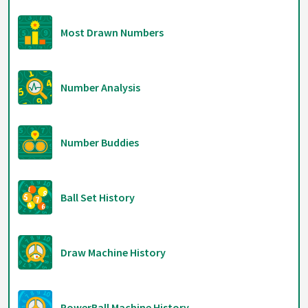
Most Drawn Numbers
Number Analysis
Number Buddies
Ball Set History
Draw Machine History
PowerBall Machine History