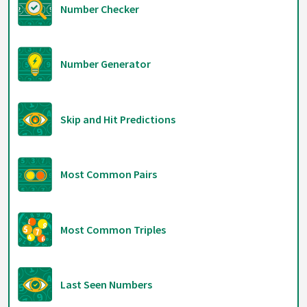
Number Checker
Number Generator
Skip and Hit Predictions
Most Common Pairs
Most Common Triples
Last Seen Numbers