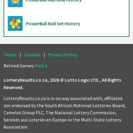
PowerBall Ball Set History
Terms
|
Cookies
|
Privacy Policy
Retired Games:
Pick 3
LotteryResults.co.za, 2026 © Lotto Logic LTD., All Rights
Reserved.
LotteryResults.co.za is in no way associated with, affiliated
nor endorsed by the South African National Lotteries Board,
Camelot Group PLC, The National Lottery Commission,
Services aux Loteries en Europe or the Multi-State Lottery
Association.