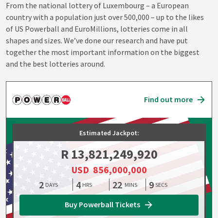
From the national lottery of Luxembourg – a European
country with a population just over 500,000 – up to the likes
of US Powerball and EuroMillions, lotteries come in all
shapes and sizes. We’ve done our research and have put
together the most important information on the biggest
and the best lotteries around.
Find out more
Estimated Jackpot:
R 13,821,249,920
USD 856,000,000
2
4
22
8
Buy Powerball Tickets