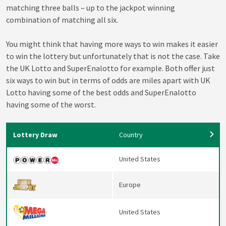
matching three balls – up to the jackpot winning
combination of matching all six.
You might think that having more ways to win makes it easier
to win the lottery but unfortunately that is not the case. Take
the UK Lotto and SuperEnalotto for example. Both offer just
six ways to win but in terms of odds are miles apart with UK
Lotto having some of the best odds and SuperEnalotto
having some of the worst.
Lottery Draw
Country
United States
Europe
United States