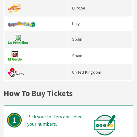
Europe
Italy
Spain
Spain
United Kingdom
How To Buy Tickets
Pick your lottery and select
your numbers.