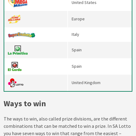
United States
Europe
Italy
Spain
Spain
United Kingdom
Ways to win
The ways to win, also called prize divisions, are the different
combinations that can be matched to win a prize. In SA Lotto
you have seven ways to win that range from the easiest –