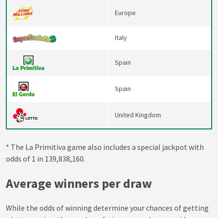
Europe
Italy
Spain
Spain
United Kingdom
* The La Primitiva game also includes a special jackpot with
odds of 1 in 139,838,160.
Average winners per draw
While the odds of winning determine your chances of getting