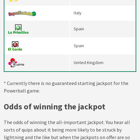
Italy
Spain
Spain
United Kingdom
* Currently there is no guaranteed starting jackpot for the
Powerball game.
Odds of winning the jackpot
The odds of winning the all-important jackpot. You hear all
sorts of quips about it being more likely to be struck by
lightning and the like but when the jackpots on offer are so