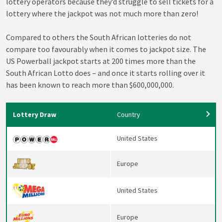
lottery operators because they’d struggle to sell tickets for a
lottery where the jackpot was not much more than zero!
Compared to others the South African lotteries do not
compare too favourably when it comes to jackpot size. The
US Powerball jackpot starts at 200 times more than the
South African Lotto does – and once it starts rolling over it
has been known to reach more than $600,000,000.
Lottery Draw
Country
United States
Europe
United States
Europe