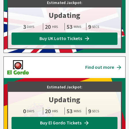
Estimated Jackpot:
Updating
3
20
53
8
Buy UK Lotto Tickets
Find out more
Estimated Jackpot:
Updating
0
20
53
8
Buy El Gordo Tickets