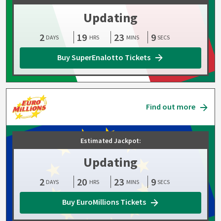
Updating
2
19
23
8
Buy SuperEnalotto Tickets
Find out more
Estimated Jackpot:
Updating
2
20
23
8
Buy EuroMillions Tickets