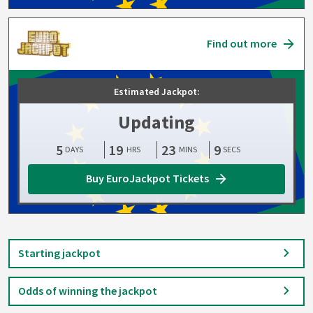
Find out more
Estimated Jackpot:
Updating
5
19
23
8
Buy EuroJackpot Tickets
Starting jackpot
Odds of winning the jackpot