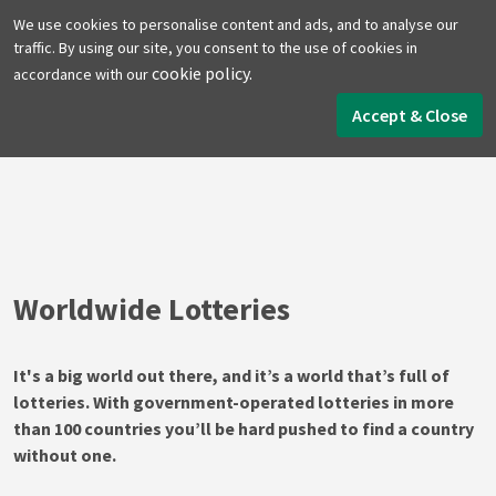
We use cookies to personalise content and ads, and to analyse our
traffic. By using our site, you consent to the use of cookies in
cookie policy.
accordance with our
Home
Worldwide Lotteries
Accept & Close
Worldwide Lotteries
It's a big world out there, and it’s a world that’s full of
lotteries. With government-operated lotteries in more
than 100 countries you’ll be hard pushed to find a country
without one.