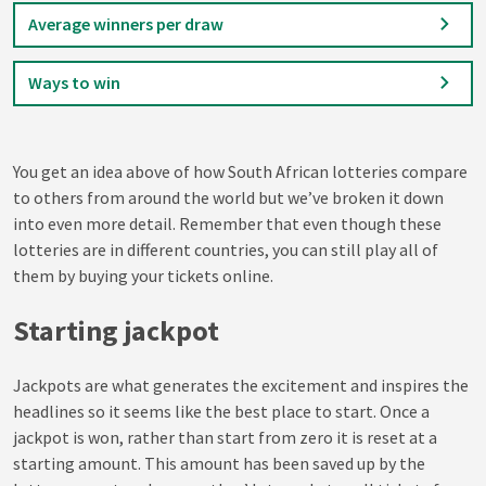
Average winners per draw
Ways to win
You get an idea above of how South African lotteries compare
to others from around the world but we’ve broken it down
into even more detail. Remember that even though these
lotteries are in different countries, you can still play all of
them by buying your tickets online.
Starting jackpot
Jackpots are what generates the excitement and inspires the
headlines so it seems like the best place to start. Once a
jackpot is won, rather than start from zero it is reset at a
starting amount. This amount has been saved up by the