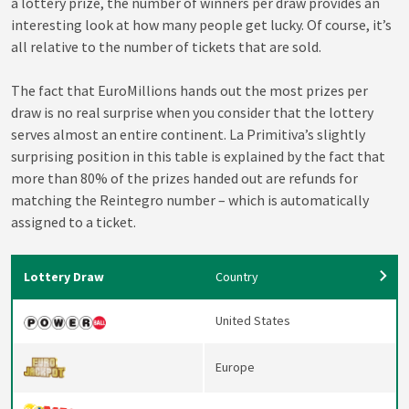
a lottery prize, the number of winners per draw provides an
interesting look at how many people get lucky. Of course, it’s
all relative to the number of tickets that are sold.
The fact that EuroMillions hands out the most prizes per
draw is no real surprise when you consider that the lottery
serves almost an entire continent. La Primitiva’s slightly
surprising position in this table is explained by the fact that
more than 80% of the prizes handed out are refunds for
matching the Reintegro number – which is automatically
assigned to a ticket.
Lottery Draw
Country
United States
Europe