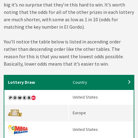
big it’s no surprise that they’re this hard to win. It’s worth
noting that the odds for all of the other prizes in each lottery
are much shorter, with some as low as 1 in 10 (odds for
matching the key number in El Gordo).
You’ll notice the table below is listed in ascending order
rather than descending order like the other tables. The
reason for this is that you want the lowest odds possible.
Basically, lower odds means that it’s easier to win.
Lottery Draw
Country
United States
Europe
United States