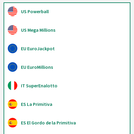
US Powerball
US Mega Millions
EU EuroJackpot
EU EuroMillions
IT SuperEnalotto
ES La Primitiva
ES El Gordo de la Primitiva