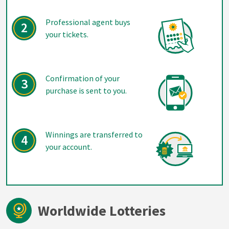
Professional agent buys
your tickets.
Confirmation of your
purchase is sent to you.
Winnings are transferred to
your account.
Worldwide Lotteries