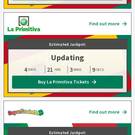
Find out more
Estimated Jackpot:
Updating
4
21
3
8
Buy La Primitiva Tickets
Find out more
Estimated Jackpot: