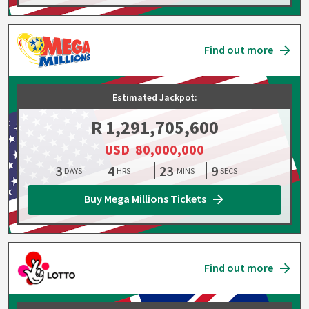
Find out more
Estimated Jackpot:
R 1,291,705,600
USD 80,000,000
3
4
23
8
Buy Mega Millions Tickets
Find out more