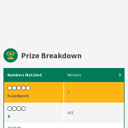
Prize Breakdown
Numbers Matched
Winners
2
5 (Jackpot)
415
4