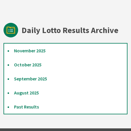
Daily Lotto Results Archive
November 2025
October 2025
September 2025
August 2025
Past Results