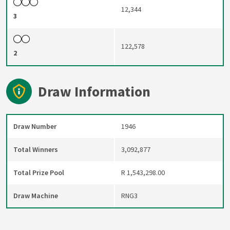
12,344
3
122,578
2
Draw Information
Draw Number
1946
Total Winners
3,092,877
Total Prize Pool
R 1,543,298.00
Draw Machine
RNG3