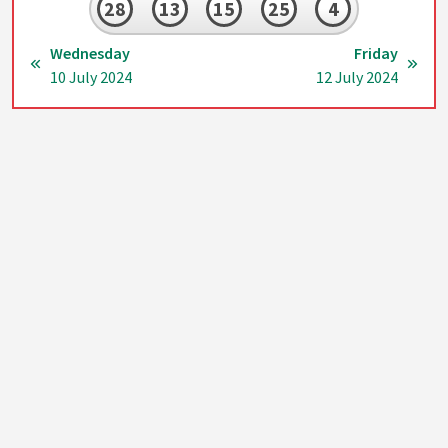
28
13
15
25
4
Wednesday
Friday
10 July 2024
12 July 2024