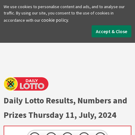
We use cookies to personalise content and ads, and to analyse our
traffic. By using our site, you consent to the use of cookies in
cookie policy.
accordance with our
Home
Daily Lotto
July 2024
11 July 2024
Accept & Close
Daily Lotto Results, Numbers and
Prizes Thursday 11, July, 2024