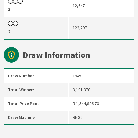
12,647
3
122,297
2
Draw Information
Draw Number
1945
Total Winners
3,101,370
Total Prize Pool
R 1,544,886.70
Draw Machine
RNG2