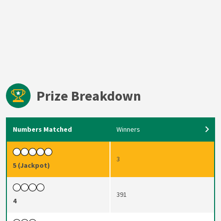
Prize Breakdown
Numbers Matched
Winners
3
5 (Jackpot)
391
4