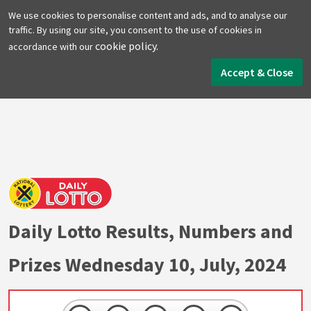
We use cookies to personalise content and ads, and to analyse our
traffic. By using our site, you consent to the use of cookies in
cookie policy.
accordance with our
Home
Daily Lotto
July 2024
10 July 2024
Accept & Close
Daily Lotto Results, Numbers and
Prizes Wednesday 10, July, 2024