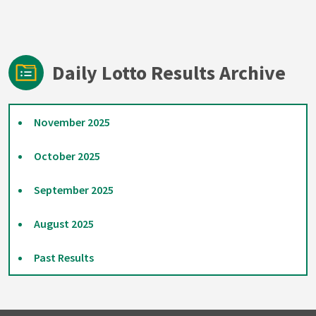
Daily Lotto Results Archive
November 2025
October 2025
September 2025
August 2025
Past Results