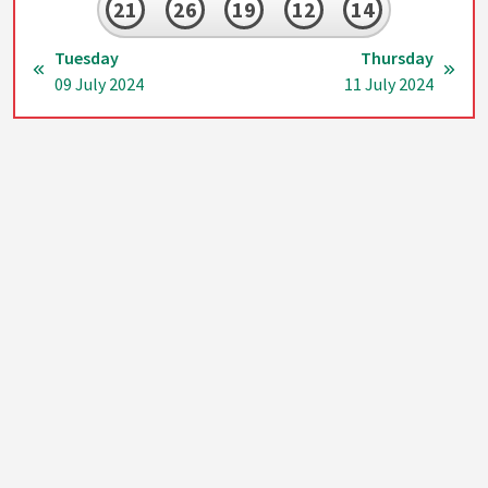
21
26
19
12
14
Tuesday
Thursday
09 July 2024
11 July 2024