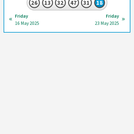
26
13
32
47
31
18
Friday
Friday
16 May 2025
23 May 2025