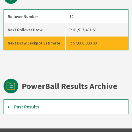
Rollover Number
12
Next Rollover Draw
R 61,517,481.68
Next Draw Jackpot Estimate
R 67,000,000.00
PowerBall Results Archive
Past Results