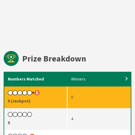
Prize Breakdown
Numbers Matched
Winners
0
5 (Jackpot)
4
5