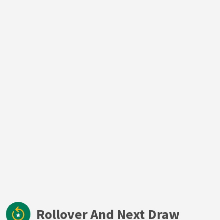
Rollover And Next Draw