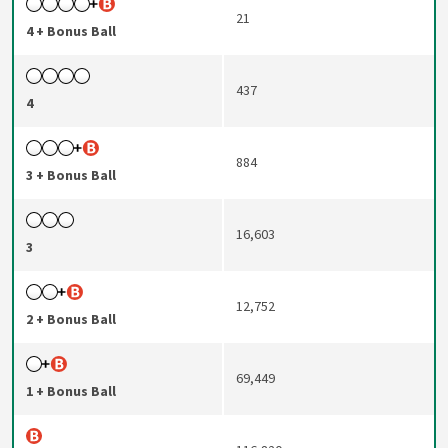
21
4 + Bonus Ball
437
4
884
3 + Bonus Ball
16,603
3
12,752
2 + Bonus Ball
69,449
1 + Bonus Ball