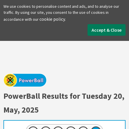
We use cookies to personalise content and ads, and to analyse our
traffic. By using our site, you consent to the use of cookies in
cookie policy.
accordance with our
Home
PowerBall
May 2025
20 May 2025
Accept & Close
PowerBall Results for Tuesday 20,
May, 2025