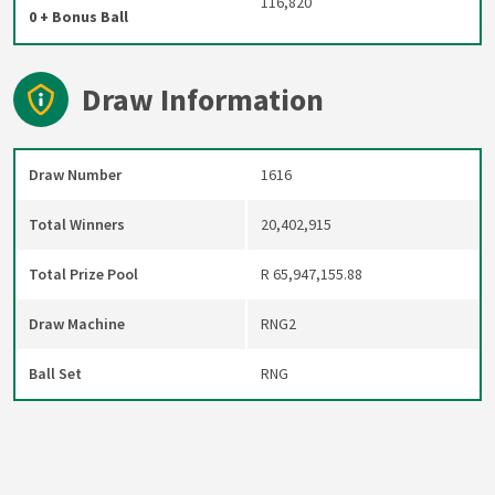
116,820
0 + Bonus Ball
Draw Information
Draw Number
1616
Total Winners
20,402,915
Total Prize Pool
R 65,947,155.88
Draw Machine
RNG2
Ball Set
RNG