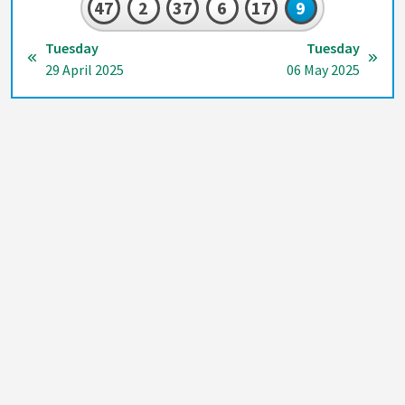
47
2
37
6
17
9
Tuesday
Tuesday
29 April 2025
06 May 2025