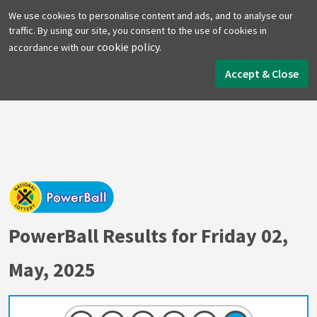
We use cookies to personalise content and ads, and to analyse our
traffic. By using our site, you consent to the use of cookies in
cookie policy.
accordance with our
Home
PowerBall
May 2025
02 May 2025
Accept & Close
PowerBall Results for Friday 02,
May, 2025