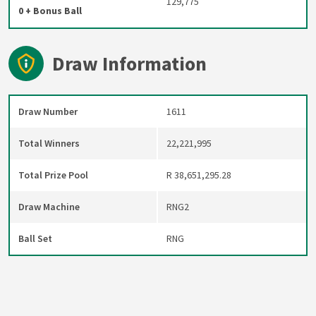
129,775
0 + Bonus Ball
Draw Information
Draw Number
1611
Total Winners
22,221,995
Total Prize Pool
R 38,651,295.28
Draw Machine
RNG2
Ball Set
RNG