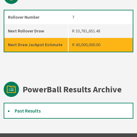
Rollover Number
7
Next Rollover Draw
R 33,781,651.48
Next Draw Jackpot Estimate
R 40,000,000.00
PowerBall Results Archive
Past Results