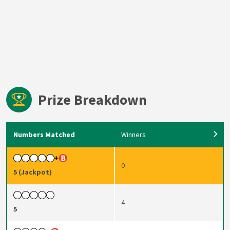
Prize Breakdown
Numbers Matched
Winners
0
5 (Jackpot)
4
5