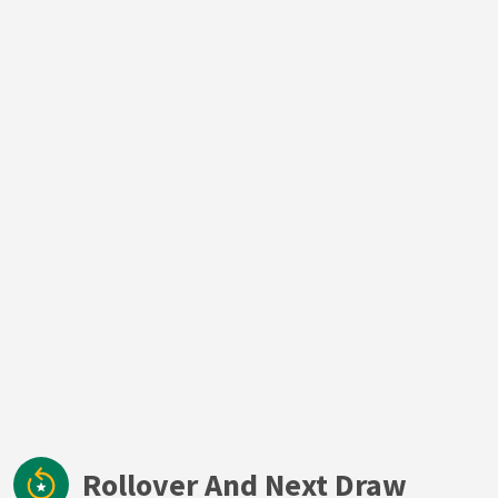
Rollover And Next Draw