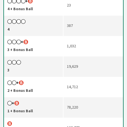
23
4 + Bonus Ball
387
4
1,032
3 + Bonus Ball
19,629
3
14,712
2 + Bonus Ball
78,220
1 + Bonus Ball