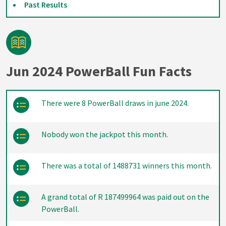
Past Results
Jun 2024 PowerBall Fun Facts
There were 8 PowerBall draws in june 2024.
Nobody won the jackpot this month.
There was a total of 1488731 winners this month.
A grand total of R 187499964 was paid out on the
PowerBall.