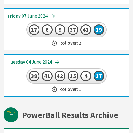
Friday
07 June 2024
17
6
9
37
41
19
Rollover: 2
Tuesday
04 June 2024
38
41
42
15
4
17
Rollover: 1
PowerBall Results Archive