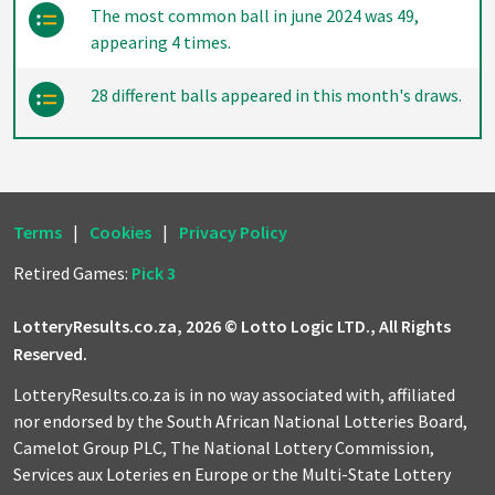
The most common ball in june 2024 was 49,
appearing 4 times.
28 different balls appeared in this month's draws.
Terms
|
Cookies
|
Privacy Policy
Retired Games:
Pick 3
LotteryResults.co.za, 2026 © Lotto Logic LTD., All Rights
Reserved.
LotteryResults.co.za is in no way associated with, affiliated
nor endorsed by the South African National Lotteries Board,
Camelot Group PLC, The National Lottery Commission,
Services aux Loteries en Europe or the Multi-State Lottery