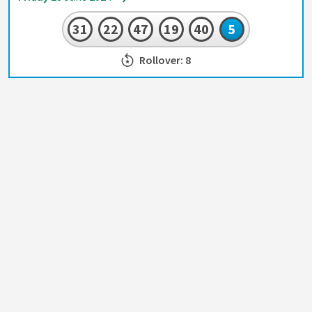
31
22
47
19
40
5
Rollover: 8