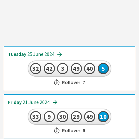
Tuesday
25 June 2024
32
42
3
49
40
5
Rollover: 7
Friday
21 June 2024
33
9
30
29
49
10
Rollover: 6