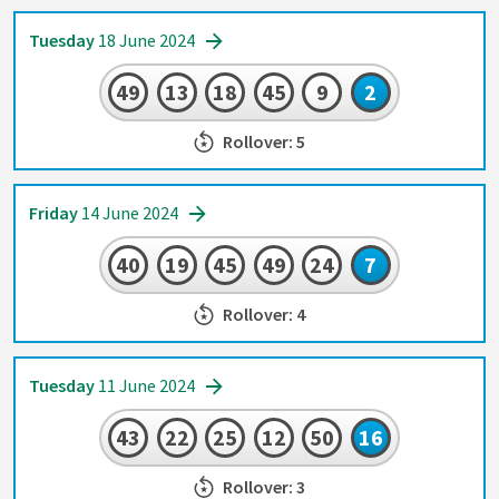
Tuesday
18 June 2024
49
13
18
45
9
2
Rollover: 5
Friday
14 June 2024
40
19
45
49
24
7
Rollover: 4
Tuesday
11 June 2024
43
22
25
12
50
16
Rollover: 3