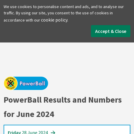
We use cookies to personalise content and ads, and to analyse our
traffic. By using our site, you consent to the use of cookies in
cookie policy.
accordance with our
Home
PowerBall
June 2024
Accept & Close
PowerBall Results and Numbers
for June 2024
Friday
28 June 2024