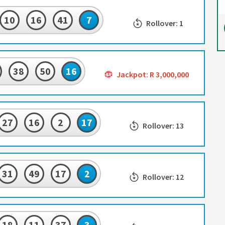
10
16
41
7
Rollover: 1
38
50
16
Jackpot: R 3,000,000
27
16
2
17
Rollover: 13
31
49
17
2
Rollover: 12
18
11
37
3