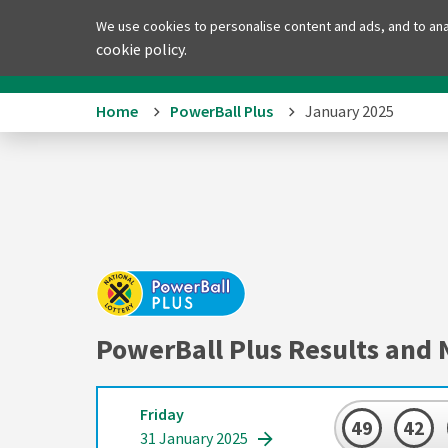
We use cookies to personalise content and ads, and to anal
Home
PowerBa
cookie policy.
Home
PowerBall Plus
January 2025
PowerBall Plus Results and 
Friday
49
42
31 January 2025