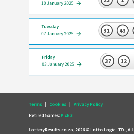
10 January 2025
Tuesday
31
43
07 January 2025
Friday
37
12
03 January 2025
Terms
|
Cookies
|
Privacy Policy
Retired Games:
Pick 3
LotteryResults.co.za, 2026 © Lotto Logic LTD., All