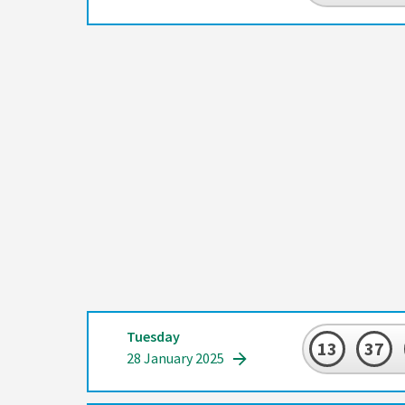
Tuesday
13
37
28 January 2025