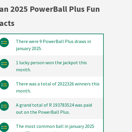
an 2025 PowerBall Plus Fun
acts
There were 9 PowerBall Plus draws in
january 2025.
1 lucky person won the jackpot this
month.
There was a total of 2022326 winners this
month.
A grand total of R 193783524 was paid
out on the PowerBall Plus.
The most common ball in january 2025