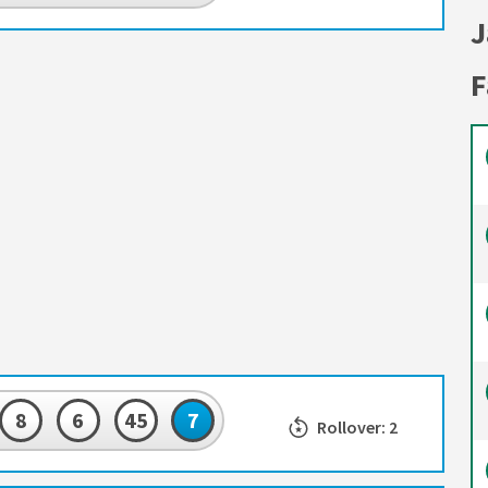
J
F
8
6
45
7
Rollover: 2