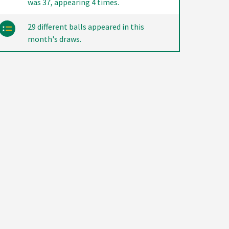
was 37, appearing 4 times.
29 different balls appeared in this
month's draws.