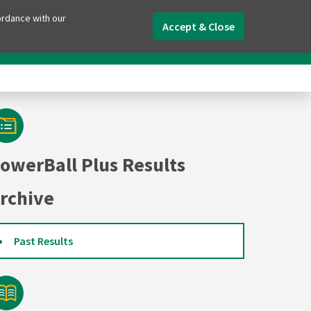
ordance with our
Accept & Close
aily Lotto
Worldwide Lotteries
Tools
owerBall Plus Results
rchive
Past Results