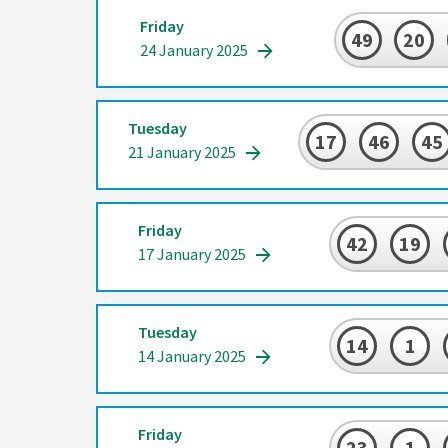
Friday
49
20
24 January 2025
Tuesday
17
46
45
21 January 2025
Friday
42
19
17 January 2025
Tuesday
14
1
14 January 2025
Friday
23
1