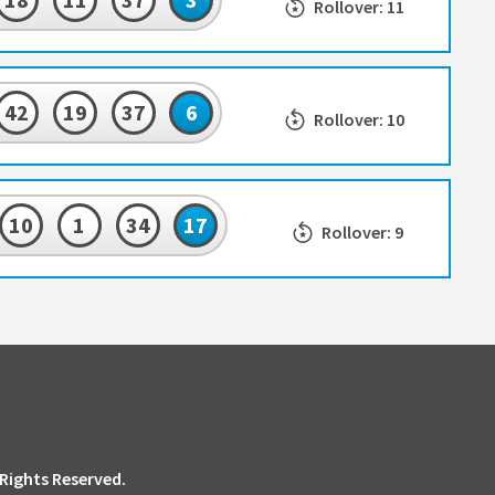
Rollover: 11
42
19
37
6
Rollover: 10
10
1
34
17
Rollover: 9
 Rights Reserved.