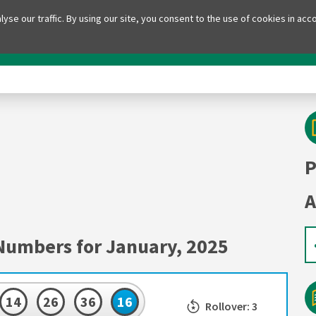
yse our traffic. By using our site, you consent to the use of cookies in acc
ll
Lotto
PowerBall Plus
Lotto Plus
D
P
A
Numbers for January, 2025
14
26
36
16
Rollover: 3