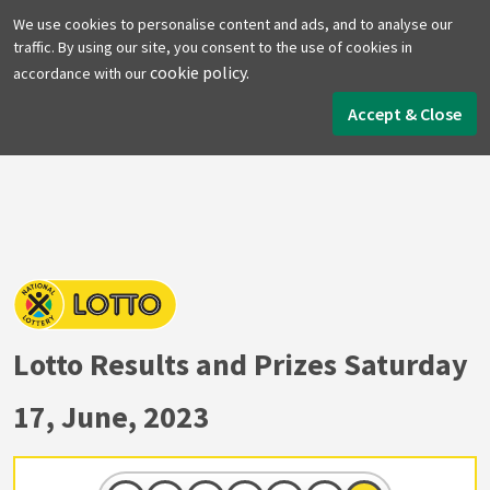
We use cookies to personalise content and ads, and to analyse our
traffic. By using our site, you consent to the use of cookies in
cookie policy.
accordance with our
Home
Lotto
June 2023
17 June 2023
Accept & Close
Lotto Results and Prizes Saturday
17, June, 2023