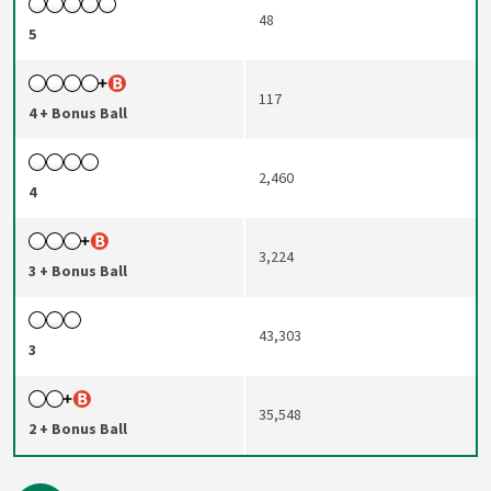
48
5
117
4 + Bonus Ball
2,460
4
3,224
3 + Bonus Ball
43,303
3
35,548
2 + Bonus Ball