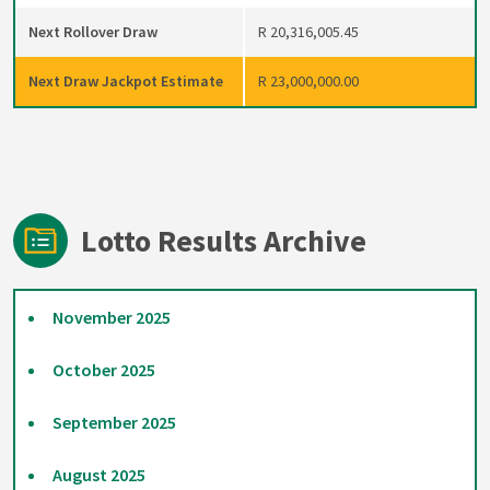
Next Rollover Draw
R 20,316,005.45
Next Draw Jackpot Estimate
R 23,000,000.00
Lotto Results Archive
November 2025
October 2025
September 2025
August 2025