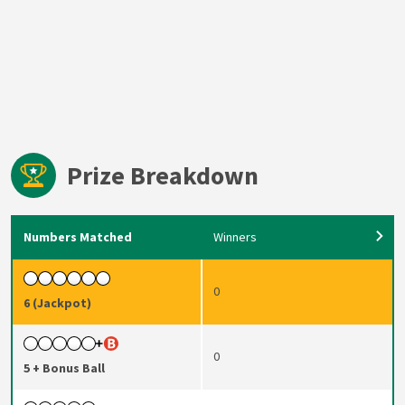
Prize Breakdown
Numbers Matched
Winners
0
6 (Jackpot)
0
5 + Bonus Ball