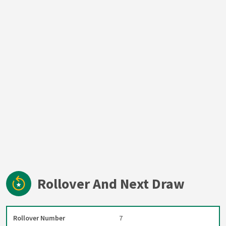
Rollover And Next Draw
Rollover Number
7