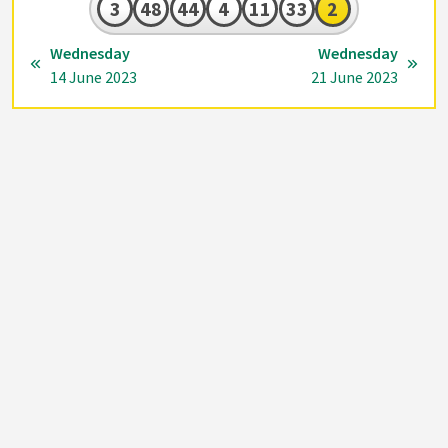
3
48
44
4
11
33
2
Wednesday
Wednesday
14 June 2023
21 June 2023