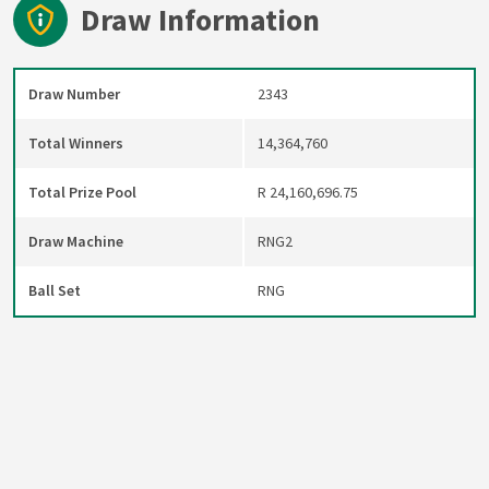
Draw Information
Draw Number
2343
Total Winners
14,364,760
Total Prize Pool
R 24,160,696.75
Draw Machine
RNG2
Ball Set
RNG