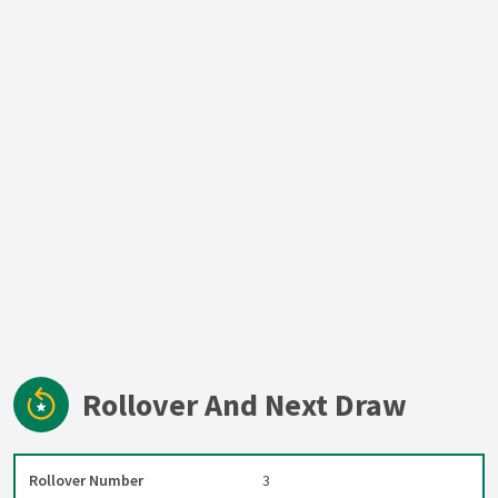
Rollover And Next Draw
Rollover Number
3