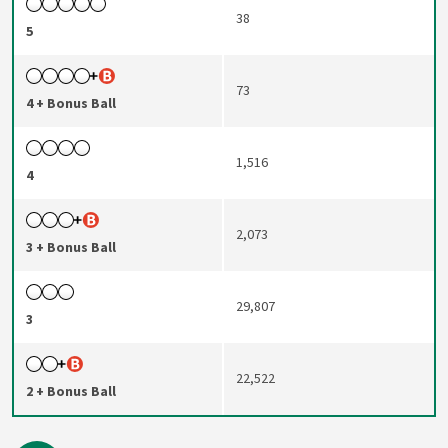
38
5
73
4 + Bonus Ball
1,516
4
2,073
3 + Bonus Ball
29,807
3
22,522
2 + Bonus Ball