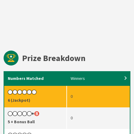
Prize Breakdown
Numbers Matched
Winners
0
6 (Jackpot)
0
5 + Bonus Ball