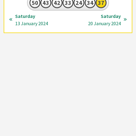
50
43
42
33
24
34
37
Saturday
Saturday
13 January 2024
20 January 2024