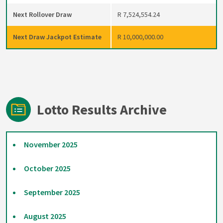
Next Rollover Draw
R 7,524,554.24
Next Draw Jackpot Estimate
R 10,000,000.00
Lotto Results Archive
November 2025
October 2025
September 2025
August 2025