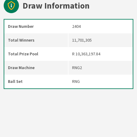
Draw Information
Draw Number
2404
Total Winners
11,701,305
Total Prize Pool
R 10,363,197.84
Draw Machine
RNG2
Ball Set
RNG