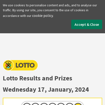
We use cookies to personalise content and ads, and to analyse our
traffic. By using our site, you consent to the use of cookies in
cookie policy.
accordance with our
Home
Lotto
January 2024
17 January 2024
Accept & Close
Lotto Results and Prizes
Wednesday 17, January, 2024