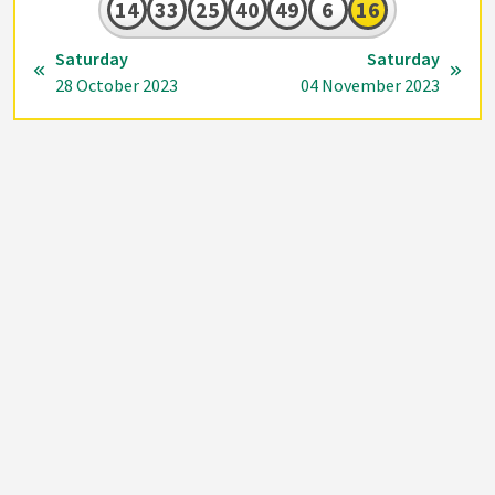
14
33
25
40
49
6
16
Saturday
Saturday
28 October 2023
04 November 2023