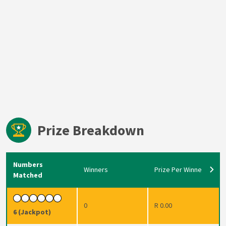
Prize Breakdown
Numbers
Winners
Prize Per Winner
Matched
0
R 0.00
6 (Jackpot)