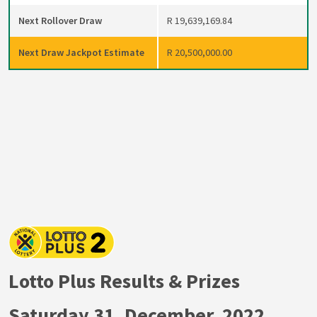
Next Rollover Draw
R 19,639,169.84
Next Draw Jackpot Estimate
R 20,500,000.00
Lotto Plus Results & Prizes
Saturday 31, December, 2022