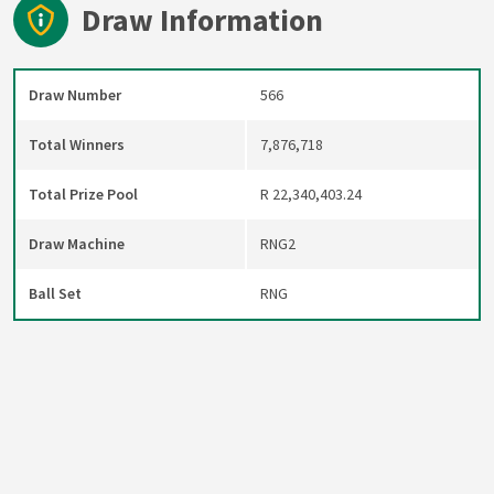
Draw Information
Draw Number
566
Total Winners
7,876,718
Total Prize Pool
R 22,340,403.24
Draw Machine
RNG2
Ball Set
RNG