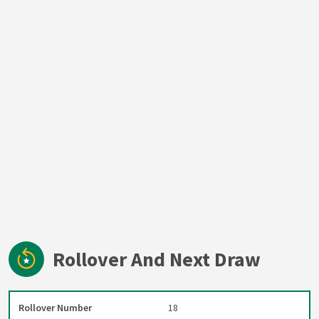
Rollover And Next Draw
Rollover Number
18