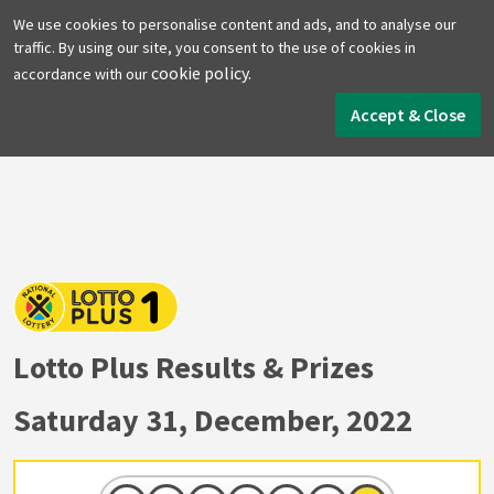
We use cookies to personalise content and ads, and to analyse our
traffic. By using our site, you consent to the use of cookies in
cookie policy.
accordance with our
Home
Lotto Plus
December 2022
31 December 2022
Accept & Close
Lotto Plus Results & Prizes
Saturday 31, December, 2022