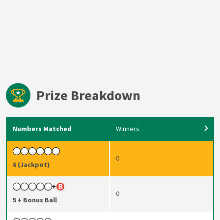
Prize Breakdown
Numbers Matched
Winners
0
6 (Jackpot)
0
5 + Bonus Ball