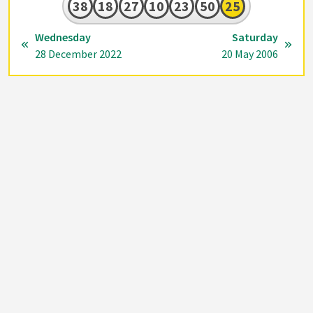
38
18
27
10
23
50
25
Wednesday
Saturday
28 December 2022
20 May 2006