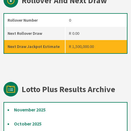
Rollover And Next Draw
Rollover Number
0
Next Rollover Draw
R 0.00
Next Draw Jackpot Estimate
R 1,500,000.00
Lotto Plus Results Archive
November 2025
October 2025