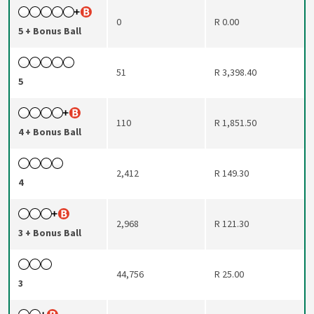
0
R 0.00
5 + Bonus Ball
51
R 3,398.40
5
110
R 1,851.50
4 + Bonus Ball
2,412
R 149.30
4
2,968
R 121.30
3 + Bonus Ball
44,756
R 25.00
3