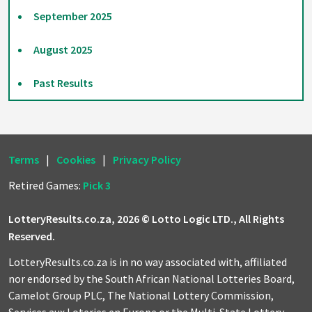
September 2025
August 2025
Past Results
Terms
|
Cookies
|
Privacy Policy
Retired Games:
Pick 3
LotteryResults.co.za, 2026 © Lotto Logic LTD., All Rights
Reserved.
LotteryResults.co.za is in no way associated with, affiliated
nor endorsed by the South African National Lotteries Board,
Camelot Group PLC, The National Lottery Commission,
Services aux Loteries en Europe or the Multi-State Lottery