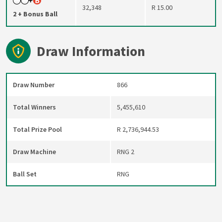
32,348
R 15.00
2 + Bonus Ball
Draw Information
Draw Number
866
Total Winners
5,455,610
Total Prize Pool
R 2,736,944.53
Draw Machine
RNG 2
Ball Set
RNG