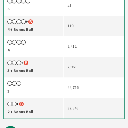
51
5
110
4 + Bonus Ball
2,412
4
2,968
3 + Bonus Ball
44,756
3
32,348
2 + Bonus Ball