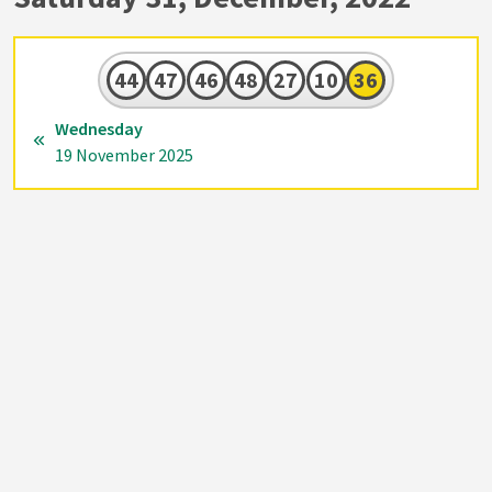
44
47
46
48
27
10
36
Wednesday
19 November 2025