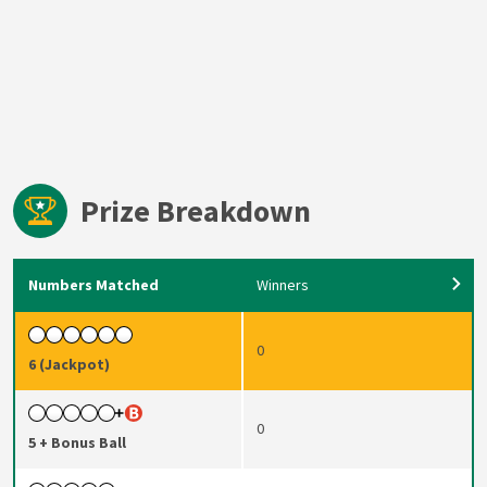
Prize Breakdown
Numbers Matched
Winners
0
6 (Jackpot)
0
5 + Bonus Ball