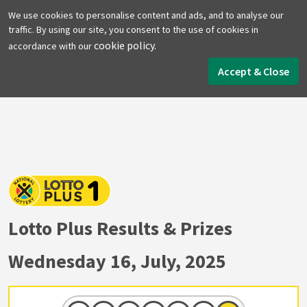
We use cookies to personalise content and ads, and to analyse our
traffic. By using our site, you consent to the use of cookies in
cookie policy.
accordance with our
Home
Lotto Plus
July 2025
16 July 2025
Accept & Close
Lotto Plus Results & Prizes
Wednesday 16, July, 2025