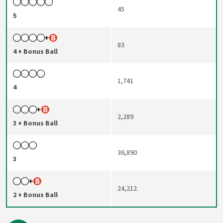
45
5
83
4 + Bonus Ball
1,741
4
2,289
3 + Bonus Ball
36,890
3
24,212
2 + Bonus Ball