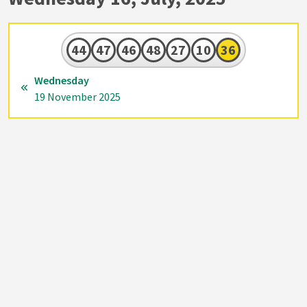
44
47
46
48
27
10
36
Wednesday
19 November 2025