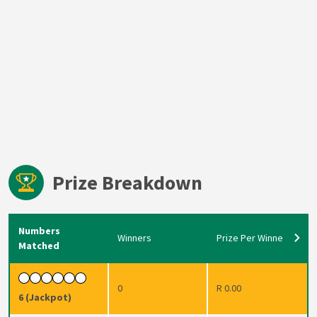
Prize Breakdown
Numbers
Winners
Prize Per Winner
Matched
0
R 0.00
6 (Jackpot)