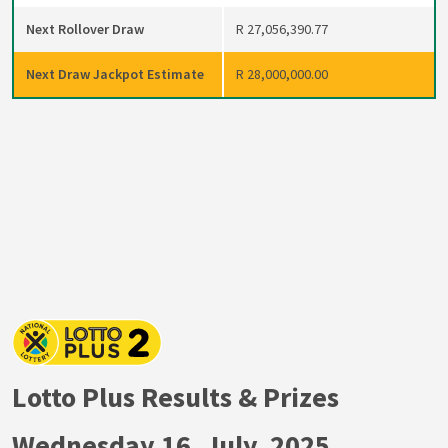
Next Rollover Draw
R 27,056,390.77
Next Draw Jackpot Estimate
R 28,000,000.00
Lotto Plus Results & Prizes
Wednesday 16, July, 2025