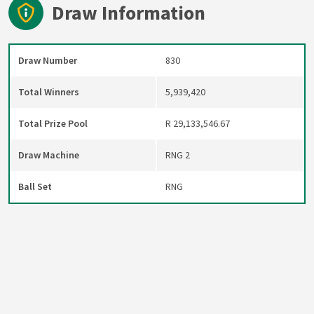
Draw Information
Draw Number
830
Total Winners
5,939,420
Total Prize Pool
R 29,133,546.67
Draw Machine
RNG 2
Ball Set
RNG