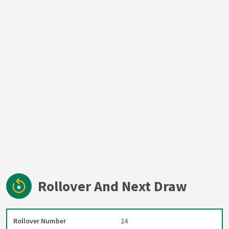
Rollover And Next Draw
Rollover Number
24