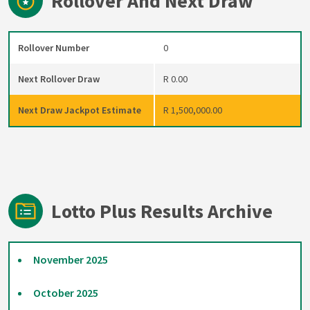
Rollover And Next Draw
Rollover Number
0
Next Rollover Draw
R 0.00
Next Draw Jackpot Estimate
R 1,500,000.00
Lotto Plus Results Archive
November 2025
October 2025