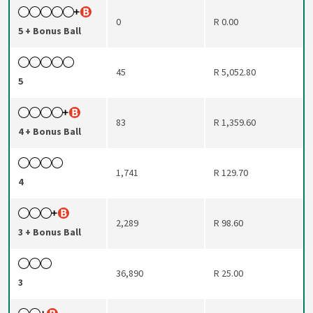
0
R 0.00
5 + Bonus Ball
45
R 5,052.80
5
83
R 1,359.60
4 + Bonus Ball
1,741
R 129.70
4
2,289
R 98.60
3 + Bonus Ball
36,890
R 25.00
3