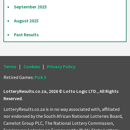
September 2025
August 2025
Past Results
Terms
|
Cookies
|
Privacy Policy
Retired Games:
Pick 3
LotteryResults.co.za, 2026 © Lotto Logic LTD., All Rights
Reserved.
LotteryResults.co.za is in no way associated with, affiliated
nor endorsed by the South African National Lotteries Board,
Camelot Group PLC, The National Lottery Commission,
Services aux Loteries en Europe or the Multi-State Lottery