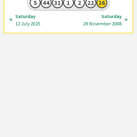
5
44
31
1
2
22
26
Saturday
Saturday
12 July 2025
29 November 2008