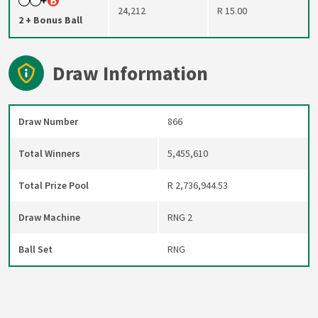
24,212
R 15.00
2 + Bonus Ball
Draw Information
Draw Number
866
Total Winners
5,455,610
Total Prize Pool
R 2,736,944.53
Draw Machine
RNG 2
Ball Set
RNG