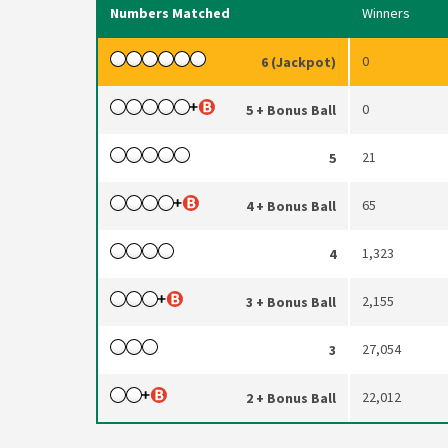
Numbers Matched
Winners
0
6 (Jackpot)
0
5 + Bonus Ball
21
5
65
4 + Bonus Ball
1,323
4
2,155
3 + Bonus Ball
27,054
3
22,012
2 + Bonus Ball