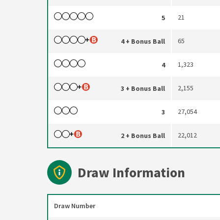
21
5
65
4 + Bonus Ball
1,323
4
2,155
3 + Bonus Ball
27,054
3
22,012
2 + Bonus Ball
Draw Information
Draw Number