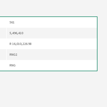
561
5,496,410
R 16,010,226.98
RNG2
RNG