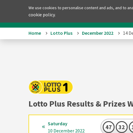
We use cookies to personalise content and ads, and to anal
Home
PowerBa
cookie policy.
Home
Lotto Plus
December 2022
14 D
Lotto Plus Results & Prizes
Saturday
47
32
10 December 2022