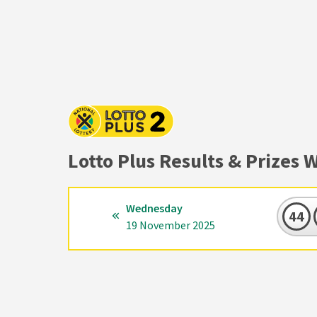
Lotto Plus Results & Prizes
Wednesday
44
19 November 2025