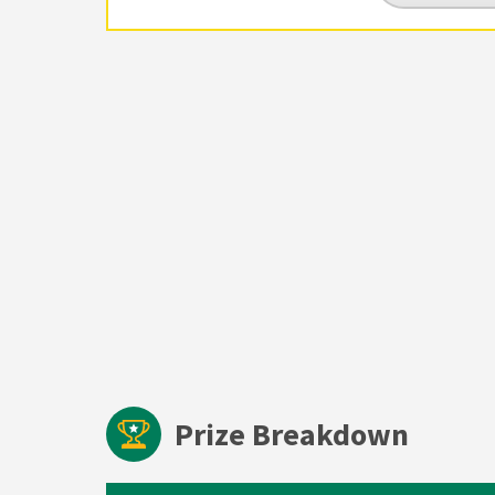
Prize Breakdown