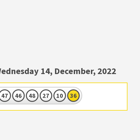
 Wednesday 14, December, 2022
47
46
48
27
10
36