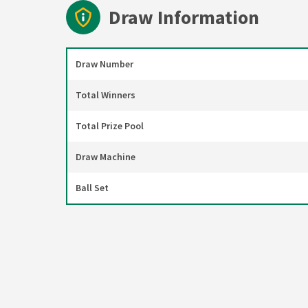
Draw Information
Draw Number
Total Winners
Total Prize Pool
Draw Machine
Ball Set