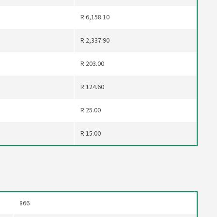
R 6,158.10
R 2,337.90
R 203.00
R 124.60
R 25.00
R 15.00
866