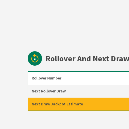
Rollover And Next Dra
Rollover Number
Next Rollover Draw
Next Draw Jackpot Estimate