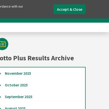
ordance with our
Accept & Close
aily Lotto
Worldwide Lotteries
Tools
otto Plus Results Archive
November 2025
October 2025
September 2025
August 2025