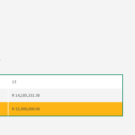
w
13
R 14,185,331.38
R 15,000,000.00