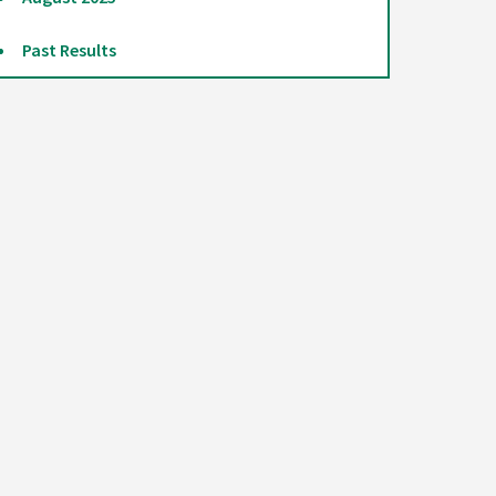
Past Results