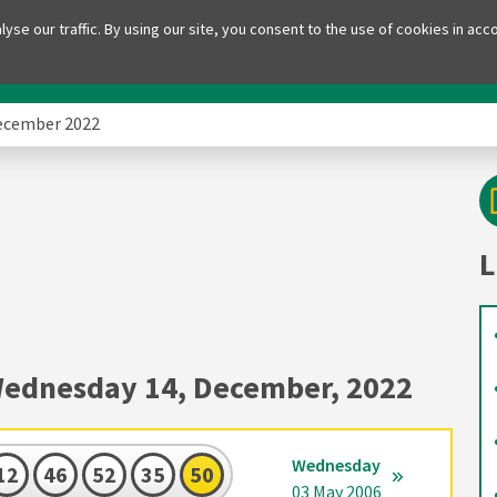
yse our traffic. By using our site, you consent to the use of cookies in acc
ll
Lotto
PowerBall Plus
Lotto Plus
D
ecember 2022
L
 Wednesday 14, December, 2022
Wednesday
12
46
52
35
50
03 May 2006