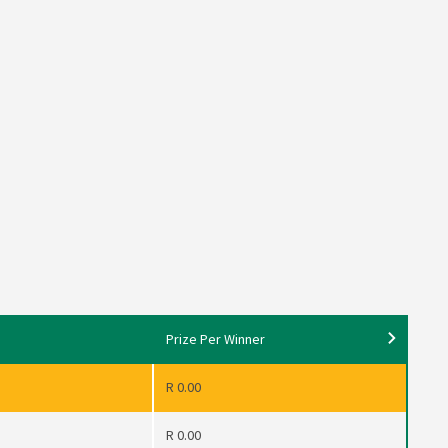
Prize Per Winner
R 0.00
R 0.00