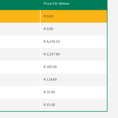
Prize Per Winner
R 0.00
R 0.00
R 6,158.10
R 2,337.90
R 203.00
R 124.60
R 25.00
R 15.00