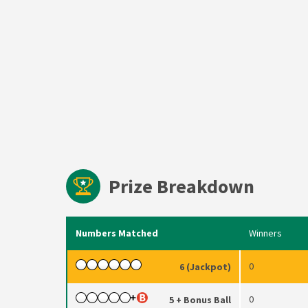
Prize Breakdown
Numbers Matched
Winners
0
6 (Jackpot)
0
5 + Bonus Ball