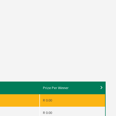
Prize Per Winner
R 0.00
R 0.00