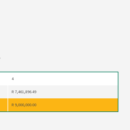
w
4
R 7,461,896.49
R 9,000,000.00