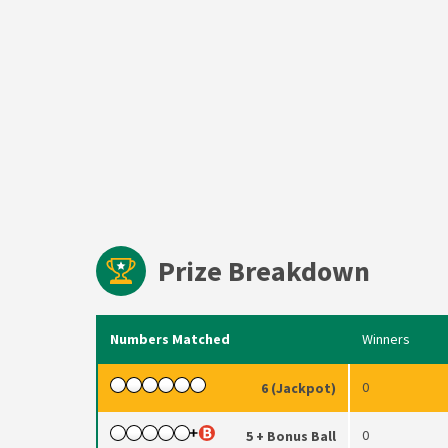
Prize Breakdown
Numbers Matched
Winners
0
6 (Jackpot)
0
5 + Bonus Ball