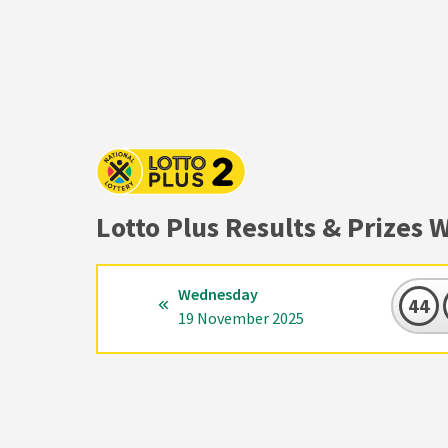
Lotto Plus Results & Prizes
Wednesday
44
19 November 2025