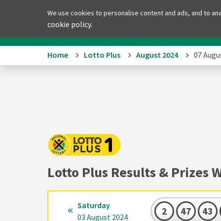
We use cookies to personalise content and ads, and to anal
Home
PowerBa
cookie policy.
Home
Lotto Plus
August 2024
07 Augu
Lotto Plus Results & Prizes
Saturday
2
47
43
03 August 2024