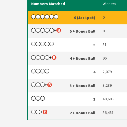
Numbers Matched
Winners
0
6 (Jackpot)
0
5 + Bonus Ball
31
5
96
4 + Bonus Ball
2,079
4
3,289
3 + Bonus Ball
40,605
3
36,481
2 + Bonus Ball