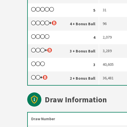
31
5
96
4 + Bonus Ball
2,079
4
3,289
3 + Bonus Ball
40,605
3
36,481
2 + Bonus Ball
Draw Information
Draw Number