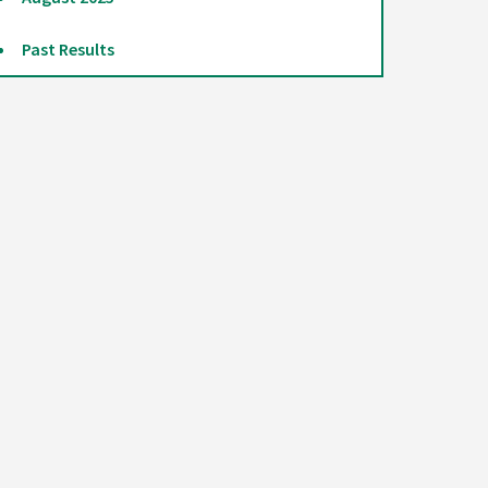
Past Results