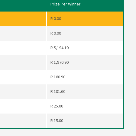
Prize Per Winner
R 0.00
R 0.00
R 5,194.10
R 1,970.90
R 160.90
R 101.60
R 25.00
R 15.00