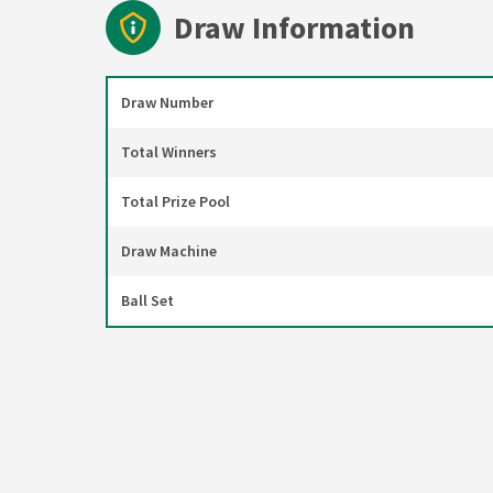
Draw Information
Draw Number
Total Winners
Total Prize Pool
Draw Machine
Ball Set