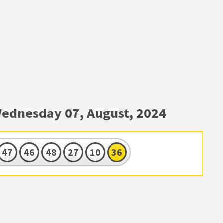
 Wednesday 07, August, 2024
47
46
48
27
10
36