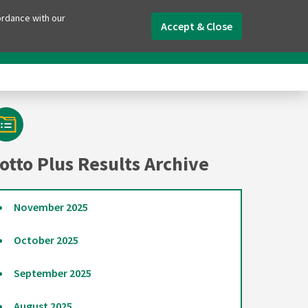
ordance with our
Accept & Close
aily Lotto
Worldwide Lotteries
Tools
otto Plus Results Archive
November 2025
October 2025
September 2025
August 2025