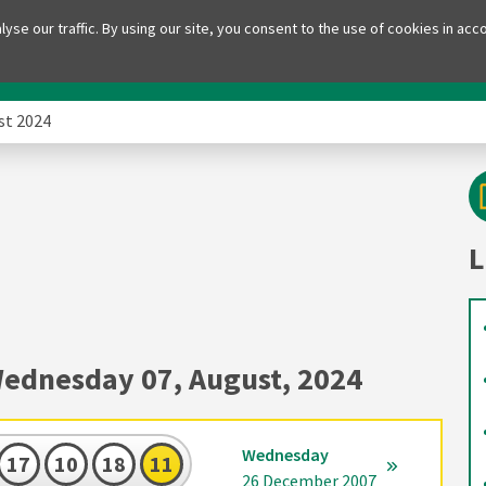
yse our traffic. By using our site, you consent to the use of cookies in acc
ll
Lotto
PowerBall Plus
Lotto Plus
D
st 2024
L
 Wednesday 07, August, 2024
Wednesday
17
10
18
11
26 December 2007