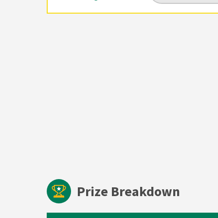
Prize Breakdown