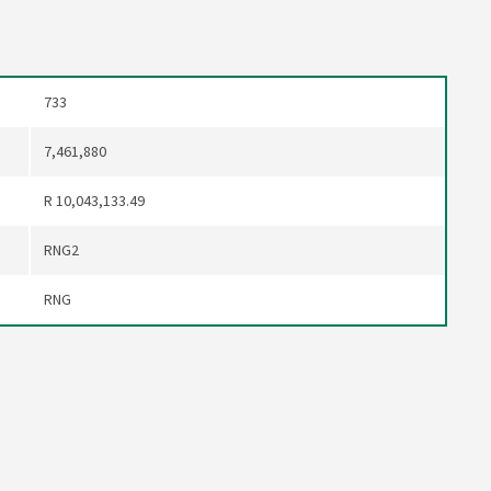
733
7,461,880
R 10,043,133.49
RNG2
RNG