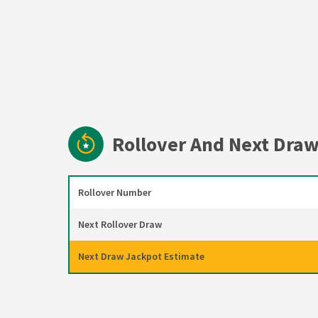
Rollover And Next Dra
Rollover Number
Next Rollover Draw
Next Draw Jackpot Estimate