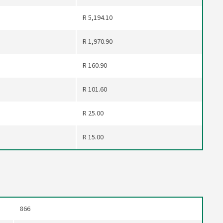
R 5,194.10
R 1,970.90
R 160.90
R 101.60
R 25.00
R 15.00
866