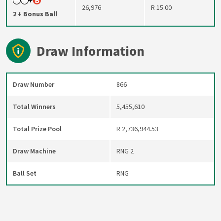
26,976
R 15.00
2 + Bonus Ball
Draw Information
Draw Number
866
Total Winners
5,455,610
Total Prize Pool
R 2,736,944.53
Draw Machine
RNG 2
Ball Set
RNG