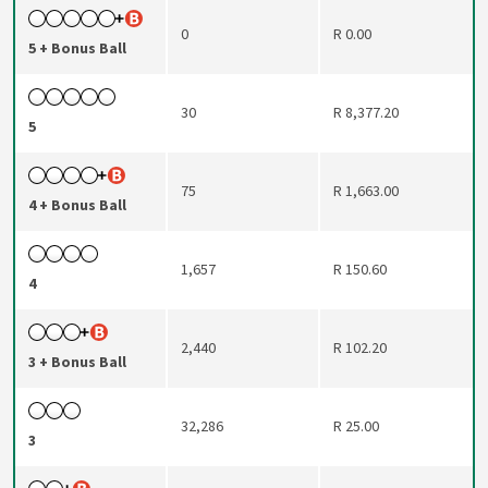
0
R 0.00
5 + Bonus Ball
30
R 8,377.20
5
75
R 1,663.00
4 + Bonus Ball
1,657
R 150.60
4
2,440
R 102.20
3 + Bonus Ball
32,286
R 25.00
3