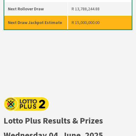
Next Rollover Draw
R 13,788,244.88
Next Draw Jackpot Estimate
R 15,000,000.00
Lotto Plus Results & Prizes
Wednesday 04, June, 2025