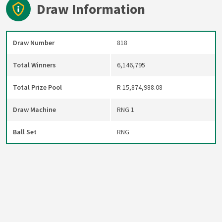
Draw Information
Draw Number
818
Total Winners
6,146,795
Total Prize Pool
R 15,874,988.08
Draw Machine
RNG 1
Ball Set
RNG