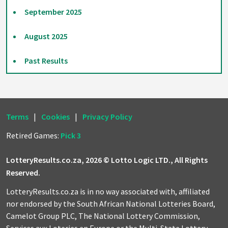
September 2025
August 2025
Past Results
Terms
|
Cookies
|
Privacy Policy
Retired Games:
Pick 3
LotteryResults.co.za, 2026 © Lotto Logic LTD., All Rights
Reserved.
LotteryResults.co.za is in no way associated with, affiliated
nor endorsed by the South African National Lotteries Board,
Camelot Group PLC, The National Lottery Commission,
Services aux Loteries en Europe or the Multi-State Lottery