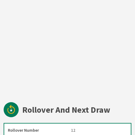
Rollover And Next Draw
Rollover Number
12