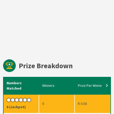
Prize Breakdown
Numbers
Winners
Prize Per Winner
Matched
0
R 0.00
6 (Jackpot)