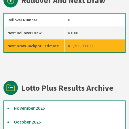
Rollover And Next Draw
Rollover Number
0
Next Rollover Draw
R 0.00
Next Draw Jackpot Estimate
R 1,500,000.00
Lotto Plus Results Archive
November 2025
October 2025