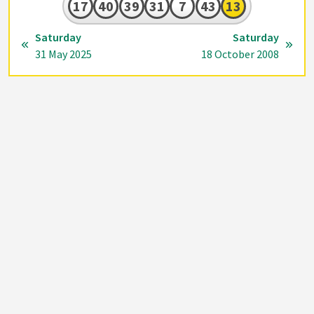
17
40
39
31
7
43
13
Saturday
Saturday
31 May 2025
18 October 2008