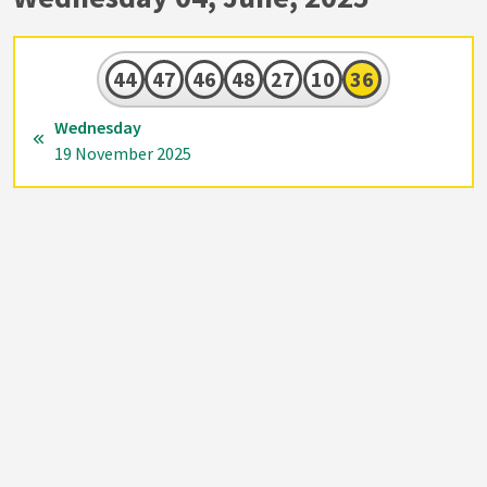
44
47
46
48
27
10
36
Wednesday
19 November 2025