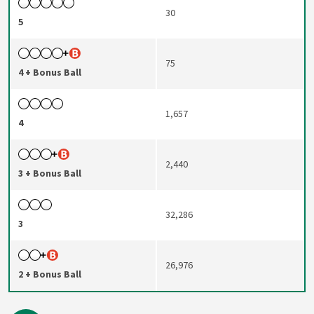
30
5
75
4 + Bonus Ball
1,657
4
2,440
3 + Bonus Ball
32,286
3
26,976
2 + Bonus Ball