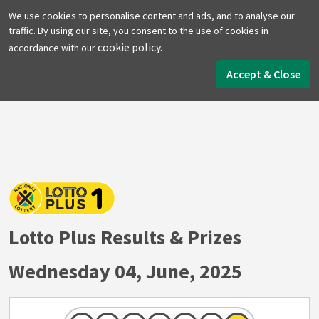
We use cookies to personalise content and ads, and to analyse our
traffic. By using our site, you consent to the use of cookies in
cookie policy.
accordance with our
Home
Lotto Plus
June 2025
04 June 2025
Accept & Close
Lotto Plus Results & Prizes
Wednesday 04, June, 2025