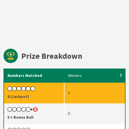
Prize Breakdown
Numbers Matched
Winners
0
6 (Jackpot)
0
5 + Bonus Ball