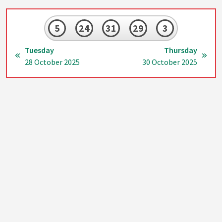
5
24
31
29
3
Tuesday
Thursday
28 October 2025
30 October 2025