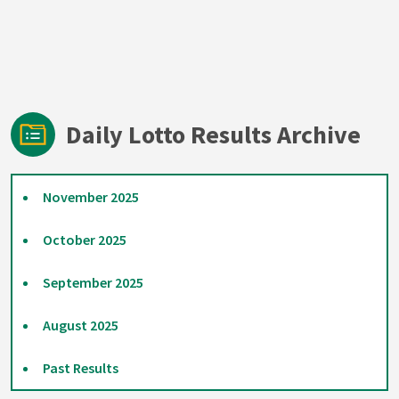
Daily Lotto Results Archive
November 2025
October 2025
September 2025
August 2025
Past Results