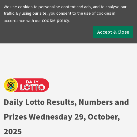
We use cookies to personalise content and ads, and to analyse our
traffic. By using our site, you consent to the use of cookies in
cookie policy.
accordance with our
Home
Daily Lotto
October 2025
29 October 2025
Accept & Close
Daily Lotto Results, Numbers and
Prizes Wednesday 29, October,
2025