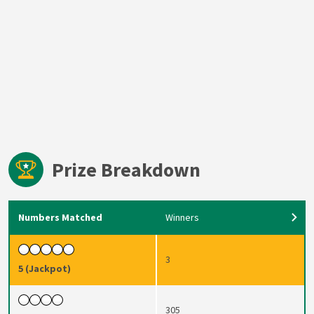
Prize Breakdown
Numbers Matched
Winners
3
5 (Jackpot)
305