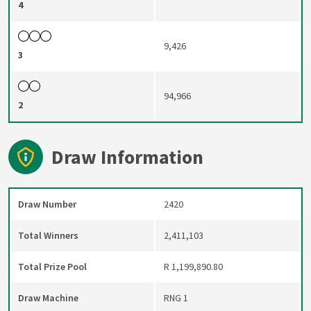
4
9,426
3
94,966
2
Draw Information
Draw Number
2420
Total Winners
2,411,103
Total Prize Pool
R 1,199,890.80
Draw Machine
RNG 1