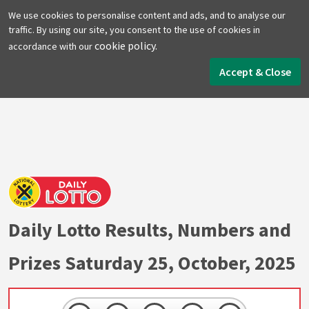
We use cookies to personalise content and ads, and to analyse our
traffic. By using our site, you consent to the use of cookies in
cookie policy.
accordance with our
Home
Daily Lotto
October 2025
25 October 2025
Accept & Close
Daily Lotto Results, Numbers and
Prizes Saturday 25, October, 2025