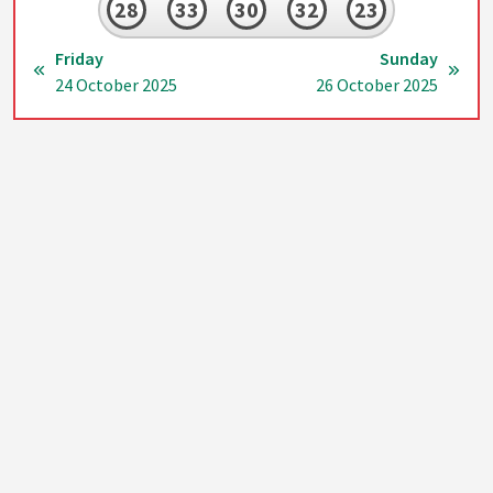
28
33
30
32
23
Friday
Sunday
24 October 2025
26 October 2025