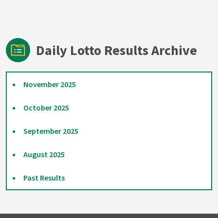
Daily Lotto Results Archive
November 2025
October 2025
September 2025
August 2025
Past Results