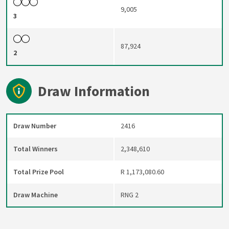
9,005
3
87,924
2
Draw Information
Draw Number
2416
Total Winners
2,348,610
Total Prize Pool
R 1,173,080.60
Draw Machine
RNG 2