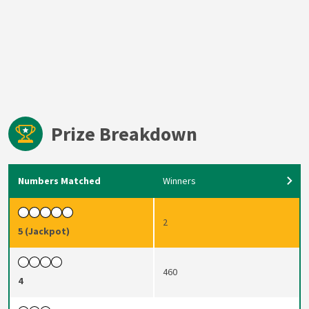
Prize Breakdown
Numbers Matched
Winners
2
5 (Jackpot)
460
4