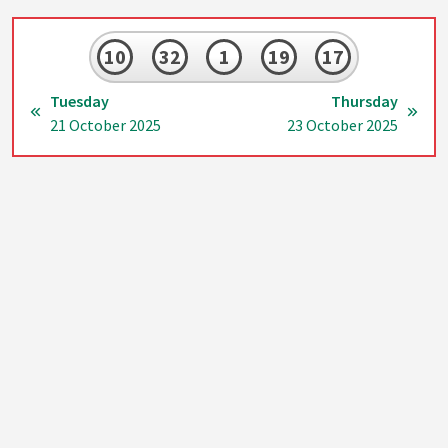
10
32
1
19
17
Tuesday
Thursday
21 October 2025
23 October 2025