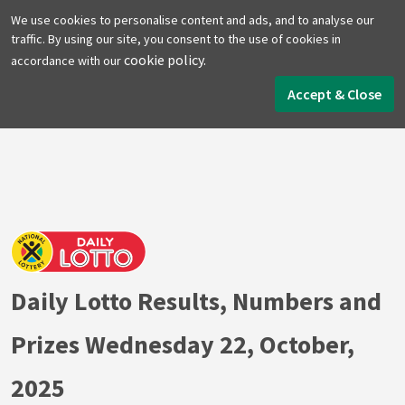
We use cookies to personalise content and ads, and to analyse our
traffic. By using our site, you consent to the use of cookies in
cookie policy.
accordance with our
Home
Daily Lotto
October 2025
22 October 2025
Accept & Close
Daily Lotto Results, Numbers and
Prizes Wednesday 22, October,
2025