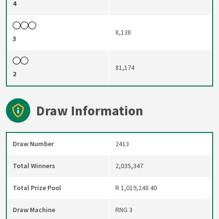
4
8,138
3
81,174
2
Draw Information
Draw Number
2413
Total Winners
2,035,347
Total Prize Pool
R 1,019,248.40
Draw Machine
RNG 3