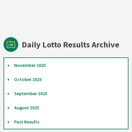
Daily Lotto Results Archive
November 2025
October 2025
September 2025
August 2025
Past Results