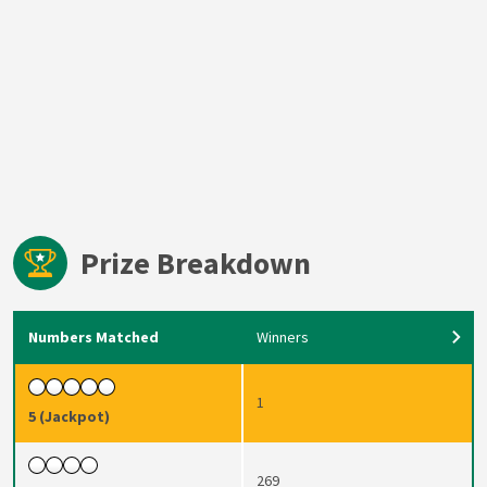
Prize Breakdown
Numbers Matched
Winners
1
5 (Jackpot)
269