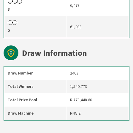
6,478
3
61,938
2
Draw Information
Draw Number
2403
Total Winners
1,540,773
Total Prize Pool
R 773,448.60
Draw Machine
RNG 2