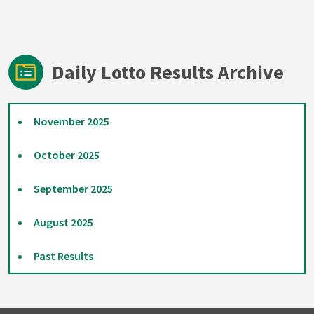
Daily Lotto Results Archive
November 2025
October 2025
September 2025
August 2025
Past Results