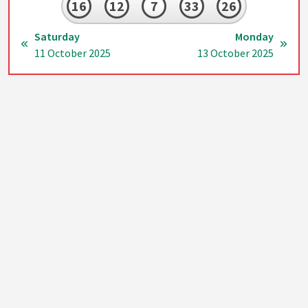
16
12
7
33
26
Saturday
Monday
11 October 2025
13 October 2025