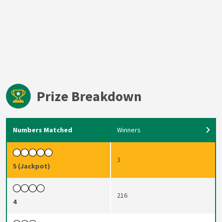
Prize Breakdown
Numbers Matched
Winners
3
5 (Jackpot)
216
4