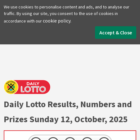
We use cookies to personalise content and ads, and to analyse our
traffic. By using our site, you consent to the use of cookies in
cookie policy.
accordance with our
Home
Daily Lotto
October 2025
12 October 2025
Accept & Close
Daily Lotto Results, Numbers and
Prizes Sunday 12, October, 2025