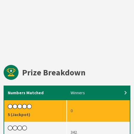
Prize Breakdown
Numbers Matched
Winners
0
5 (Jackpot)
342