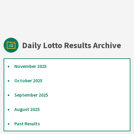
Daily Lotto Results Archive
November 2025
October 2025
September 2025
August 2025
Past Results