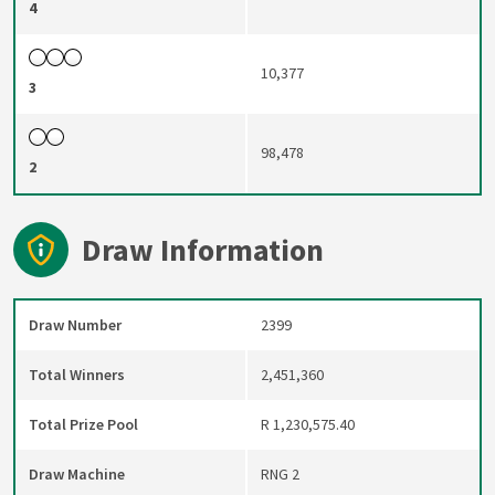
4
10,377
3
98,478
2
Draw Information
Draw Number
2399
Total Winners
2,451,360
Total Prize Pool
R 1,230,575.40
Draw Machine
RNG 2