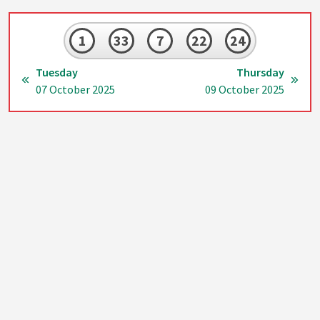
1
33
7
22
24
Tuesday
Thursday
07 October 2025
09 October 2025