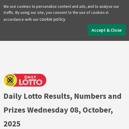
We use cookies to personalise content and ads, and to analyse our
traffic. By using our site, you consent to the use of cookies in
cookie policy.
accordance with our
Home
Daily Lotto
October 2025
08 October 2025
Accept & Close
Daily Lotto Results, Numbers and
Prizes Wednesday 08, October,
2025