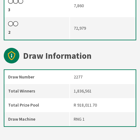
7,860
3
72,979
2
Draw Information
Draw Number
2277
Total Winners
1,836,561
Total Prize Pool
R 918,011.70
Draw Machine
RNG 1