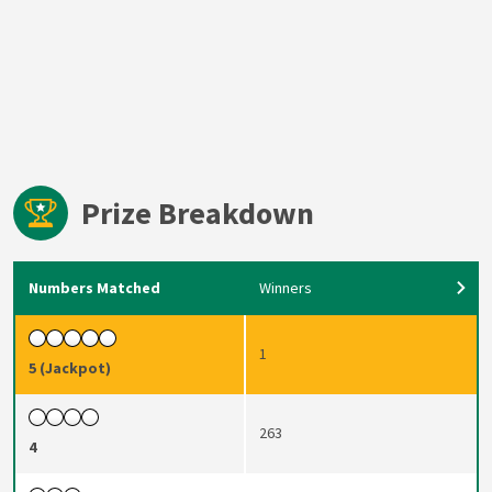
Prize Breakdown
Numbers Matched
Winners
1
5 (Jackpot)
263
4