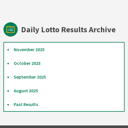
Daily Lotto Results Archive
November 2025
October 2025
September 2025
August 2025
Past Results