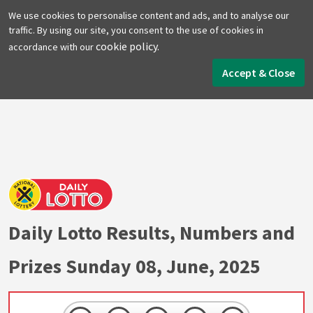
We use cookies to personalise content and ads, and to analyse our
traffic. By using our site, you consent to the use of cookies in
cookie policy.
accordance with our
Home
Daily Lotto
June 2025
08 June 2025
Accept & Close
Daily Lotto Results, Numbers and
Prizes Sunday 08, June, 2025