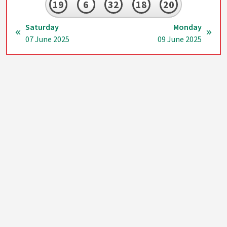
19
6
32
18
20
Saturday
Monday
07 June 2025
09 June 2025