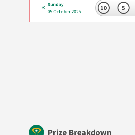
Sunday
10
5
05 October 2025
Prize Breakdown