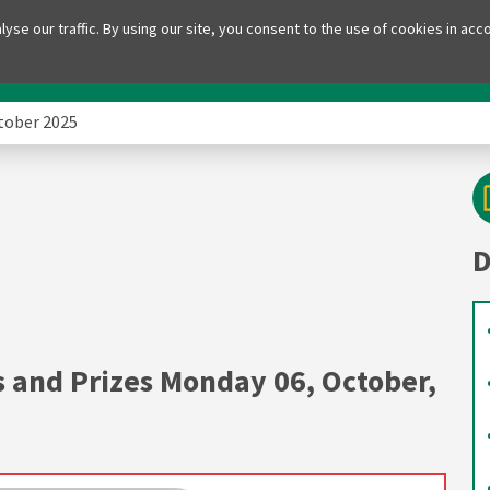
yse our traffic. By using our site, you consent to the use of cookies in acc
ll
Lotto
PowerBall Plus
Lotto Plus
D
tober 2025
D
s and Prizes Monday 06, October,