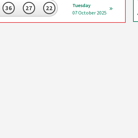
Tuesday
36
27
22
07 October 2025