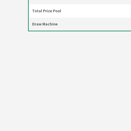
Total Prize Pool
Draw Machine