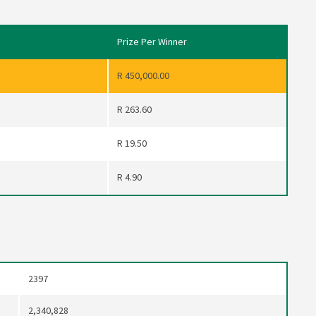
Prize Per Winner
R 450,000.00
R 263.60
R 19.50
R 4.90
2397
2,340,828