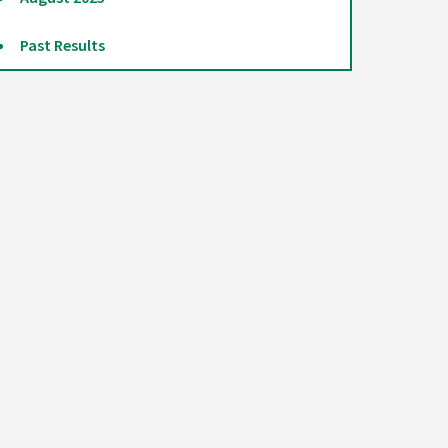
Past Results