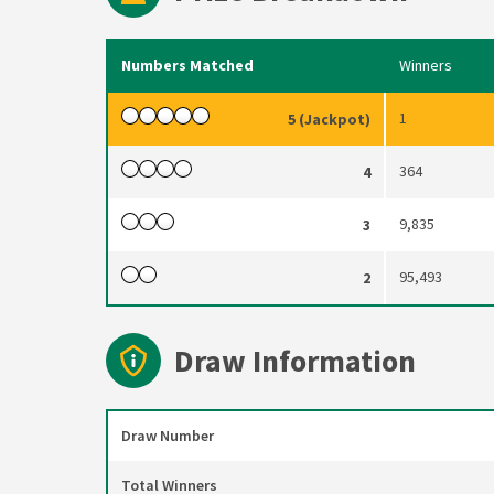
Numbers Matched
Winners
1
5 (Jackpot)
364
4
9,835
3
95,493
2
Draw Information
Draw Number
Total Winners