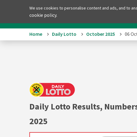
We use cookies to personalise content and ads, and to anal
Home
PowerBa
cookie policy.
Home
Daily Lotto
October 2025
06 Oc
Daily Lotto Results, Number
2025