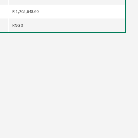
R 1,205,648.60
RNG 3