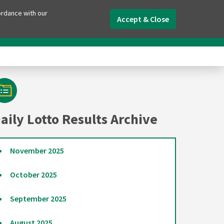
ordance with our
Accept & Close
aily Lotto
Worldwide Lotteries
Tools
aily Lotto Results Archive
November 2025
October 2025
September 2025
August 2025