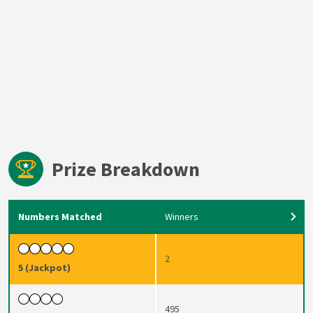
Prize Breakdown
Numbers Matched
Winners
2
5 (Jackpot)
495