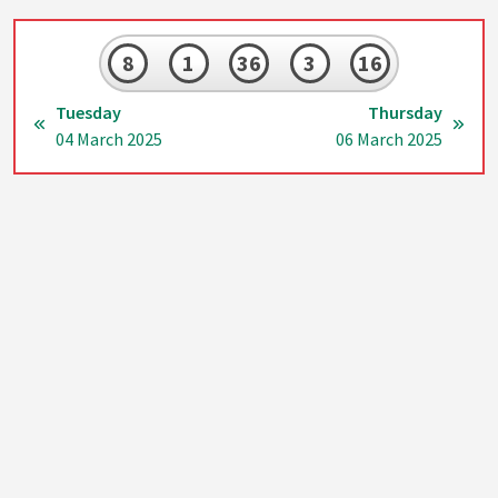
8
1
36
3
16
Tuesday
Thursday
04 March 2025
06 March 2025