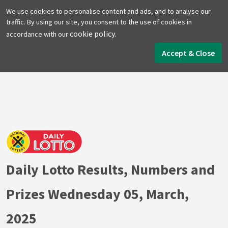
We use cookies to personalise content and ads, and to analyse our
traffic. By using our site, you consent to the use of cookies in
cookie policy.
accordance with our
Home
Daily Lotto
March 2025
05 March 2025
Accept & Close
Daily Lotto Results, Numbers and
Prizes Wednesday 05, March,
2025