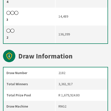
4
14,489
3
136,399
2
Draw Information
Draw Number
2182
Total Winners
3,361,917
Total Prize Pool
R 1,679,924.80
Draw Machine
RNG2