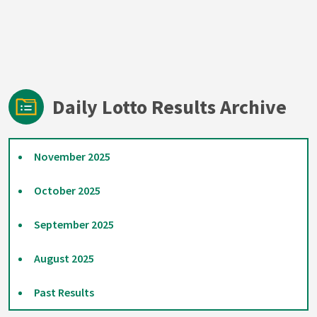
Daily Lotto Results Archive
November 2025
October 2025
September 2025
August 2025
Past Results