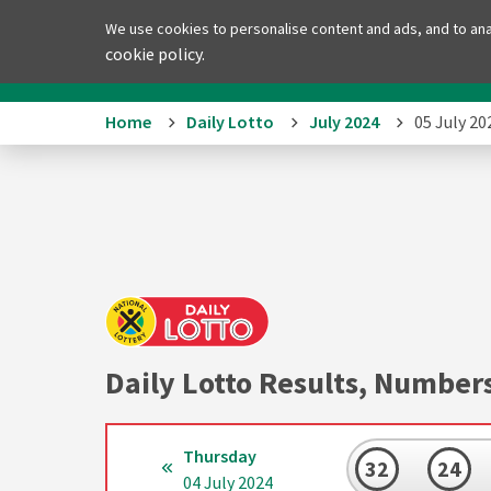
We use cookies to personalise content and ads, and to anal
Home
PowerBa
cookie policy.
Home
Daily Lotto
July 2024
05 July 20
Daily Lotto Results, Numbers
Thursday
32
24
04 July 2024