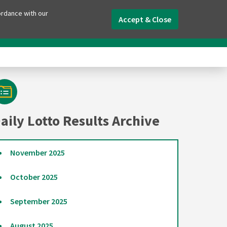
ordance with our
Accept & Close
aily Lotto
Worldwide Lotteries
Tools
aily Lotto Results Archive
November 2025
October 2025
September 2025
August 2025