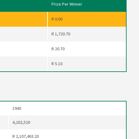
Prize Per Winner
R 0.00
R 1,720.70
R 20.70
R 5.10
1940
4,202,520
R 2,107,463.20