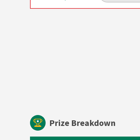
Prize Breakdown