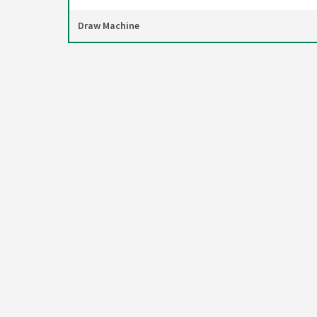
Draw Machine