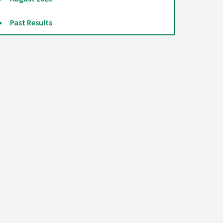
Past Results