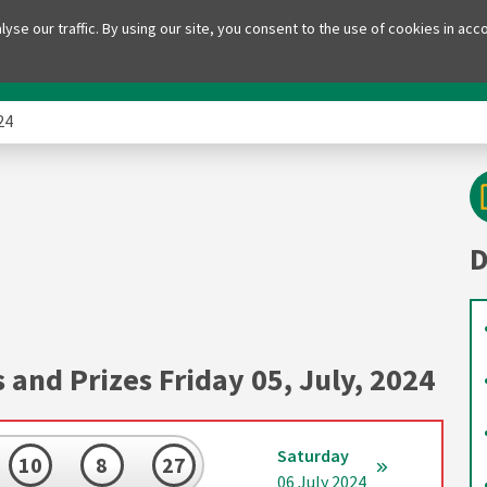
yse our traffic. By using our site, you consent to the use of cookies in acc
ll
Lotto
PowerBall Plus
Lotto Plus
D
24
D
 and Prizes Friday 05, July, 2024
Saturday
10
8
27
06 July 2024