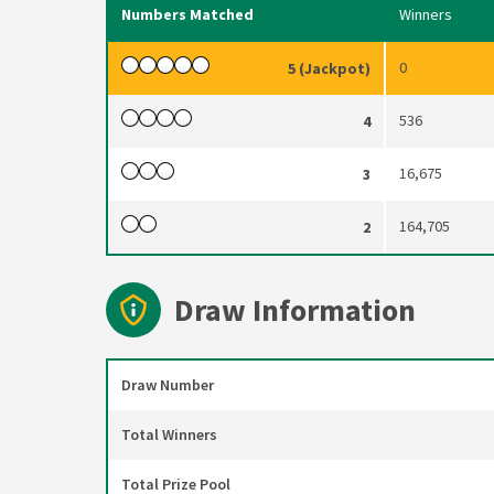
Numbers Matched
Winners
0
5 (Jackpot)
536
4
16,675
3
164,705
2
Draw Information
Draw Number
Total Winners
Total Prize Pool