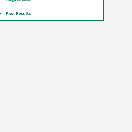
Past Results