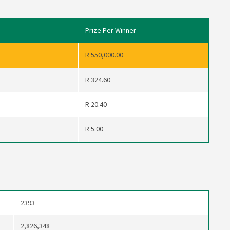
Prize Per Winner
R 550,000.00
R 324.60
R 20.40
R 5.00
2393
2,826,348