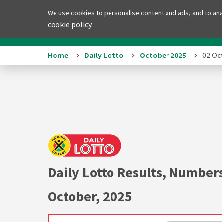
We use cookies to personalise content and ads, and to anal
Home
PowerBa
cookie policy.
Home
Daily Lotto
October 2025
02 Oc
Daily Lotto Results, Number
October, 2025