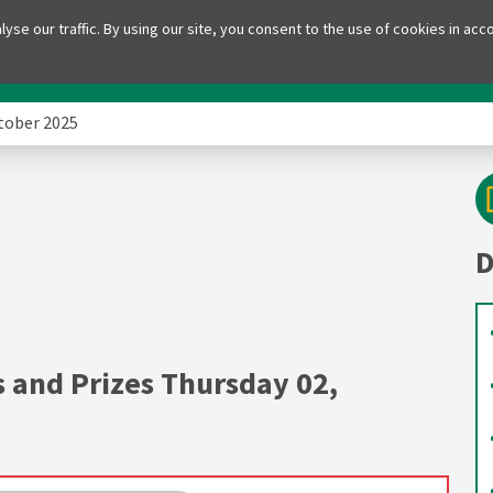
yse our traffic. By using our site, you consent to the use of cookies in acc
ll
Lotto
PowerBall Plus
Lotto Plus
D
tober 2025
D
s and Prizes Thursday 02,