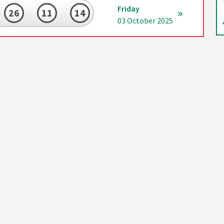
Friday
26
11
14
03 October 2025