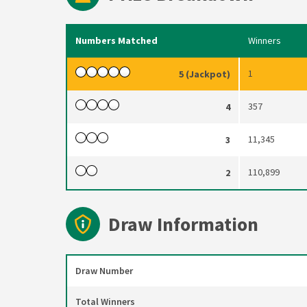
Numbers Matched
Winners
1
5 (Jackpot)
357
4
11,345
3
110,899
2
Draw Information
Draw Number
Total Winners