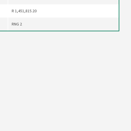
R 1,451,815.20
RNG 2