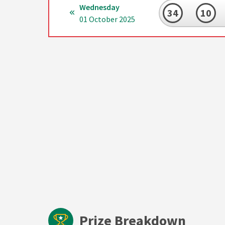
Wednesday
34
10
01 October 2025
Prize Breakdown