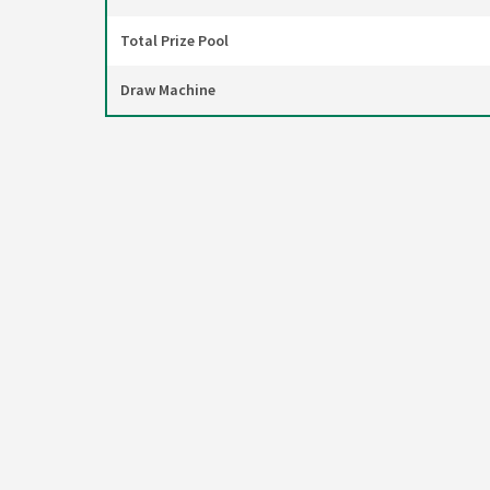
Total Prize Pool
Draw Machine