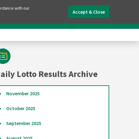
ordance with our
Accept & Close
aily Lotto
Worldwide Lotteries
Tools
aily Lotto Results Archive
November 2025
October 2025
September 2025
August 2025